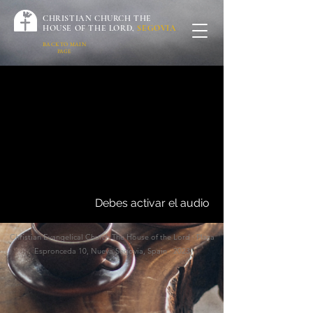
CHRISTIAN CHURCH THE
HOUSE OF THE LORD,
SEGOVIA
BACK TO MAIN
PAGE
Debes activar el audio
Christian Evangelical
Church The House of the Lord · Plaza
Espronceda 10, Nueva Segovia, Spain · 2023